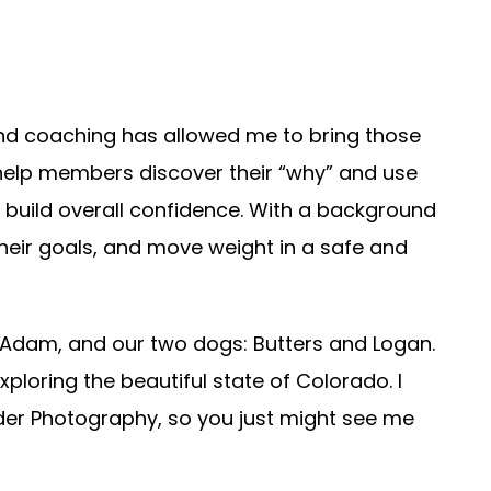
and coaching has allowed me to bring those
 help members discover their “why” and use
and build overall confidence. With a background
their goals, and move weight in a safe and
 Adam, and our two dogs: Butters and Logan.
xploring the beautiful state of Colorado. I
r Photography, so you just might see me