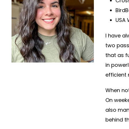
Cross
Bird
USA W
I have a
two pass
that as f
in powerl
efficient
When not
On weeken
also man
behind th