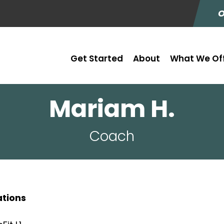
O
Get Started
About
What We Of
Mariam H.
Coach
ations