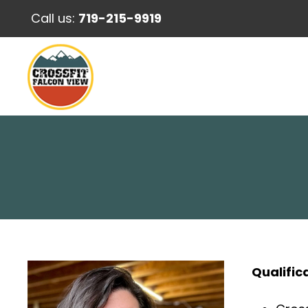
Call us:
719-215-9919
Qualific