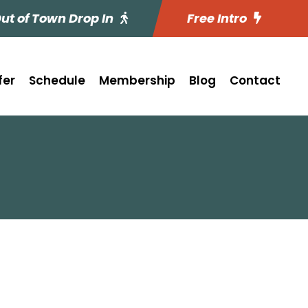
ut of Town Drop In
Free Intro
fer
Schedule
Membership
Blog
Contact