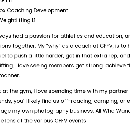
Fit L1
Box Coaching Development
eightlifting L1
lways had a passion for athletics and education, 
ions together. My “why” as a coach at CFFV, is to
uel to push a little harder, get in that extra rep, 
ifting, I love seeing members get strong, achieve 
 manner.
 at the gym, I love spending time with my partner
ds, you’ll likely find us off-roading, camping, or e
age my own photography business, All Who Wande
e lens at the various CFFV events!