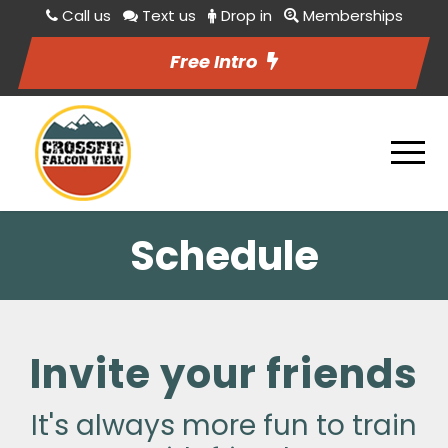
Call us
Text us
Drop in
Memberships
Free Intro
Schedule
Invite your friends
It's always more fun to train