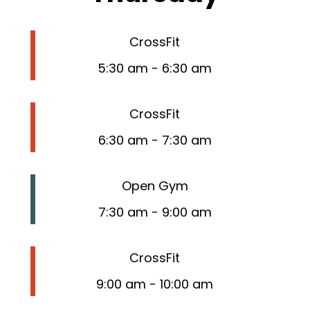
CrossFit
5:30 am
-
6:30 am
CrossFit
6:30 am
-
7:30 am
Open Gym
7:30 am
-
9:00 am
CrossFit
9:00 am
-
10:00 am