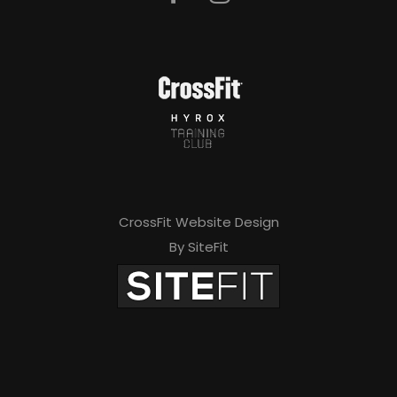
e
a
v
e
t
h
i
CrossFit Website Design
s
By SiteFit
f
i
e
l
d