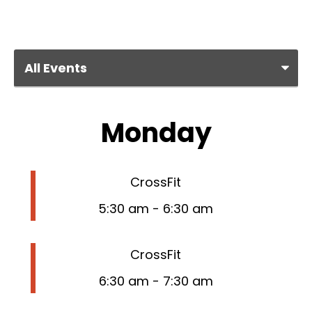
Monday
CrossFit
5:30 am
-
6:30 am
CrossFit
6:30 am
-
7:30 am