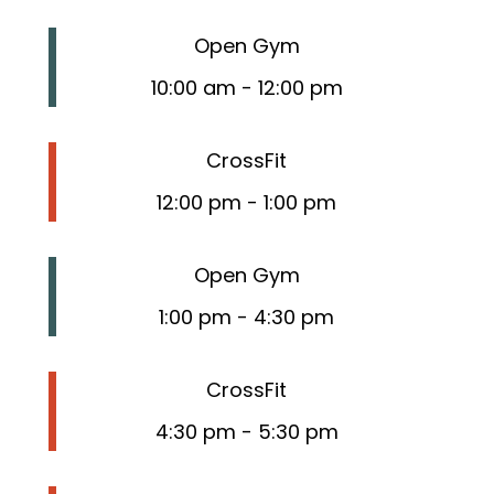
Open Gym
10:00 am
-
12:00 pm
CrossFit
12:00 pm
-
1:00 pm
Open Gym
1:00 pm
-
4:30 pm
CrossFit
4:30 pm
-
5:30 pm