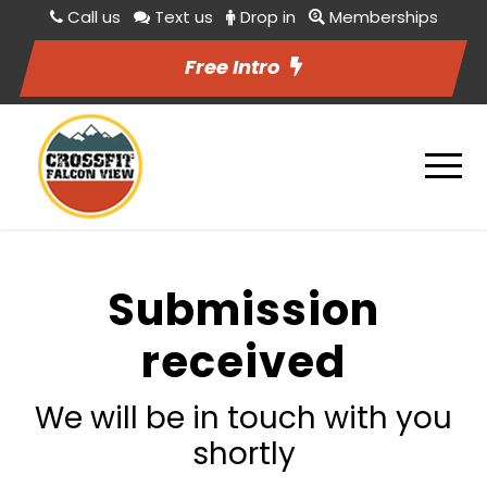
Call us
Text us
Drop in
Memberships
Free Intro
Submission
received
We will be in touch with you
shortly