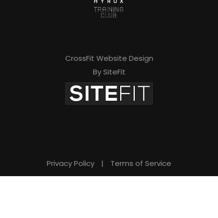
CrossFit Website Design
By SiteFit
Privacy Policy
|
Terms of Service