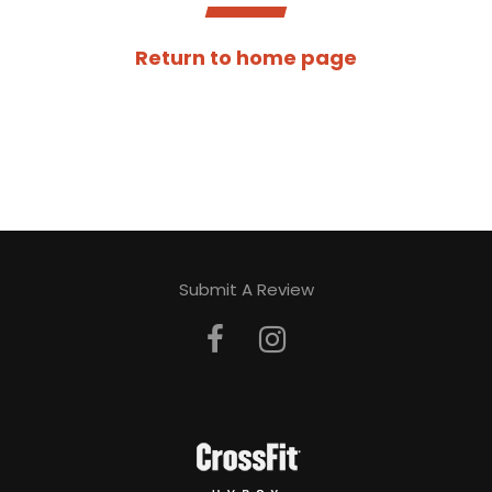
Return to home page
Submit A Review