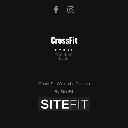
CrossFit Website Design
By SiteFit