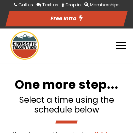
Call us
Text us
Drop in
Memberships
Free Intro
One more step...
Select a time using the
schedule below