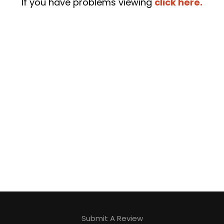
If you have problems viewing
click here.
Submit A Review