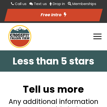
Call us
Text us
Drop in
Memberships
Free Intro
Less than 5 stars
Tell us more
Any additional information