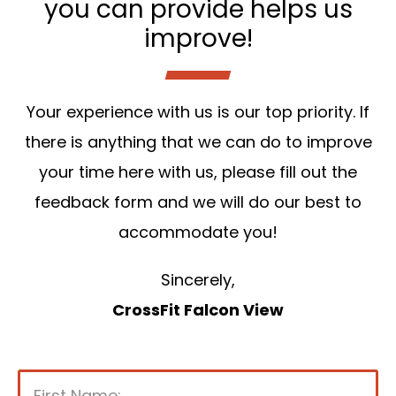
you can provide helps us
improve!
Your experience with us is our top priority. If
there is anything that we can do to improve
your time here with us, please fill out the
feedback form and we will do our best to
accommodate you!
Sincerely,
CrossFit Falcon View