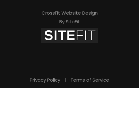
d
e
CrossFit Website Design
By SiteFit
m
p
t
y
.
Privacy Policy
|
Terms of Service