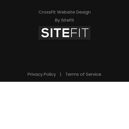
d
e
CrossFit Website Design
By SiteFit
m
p
t
y
.
Privacy Policy
|
Terms of Service