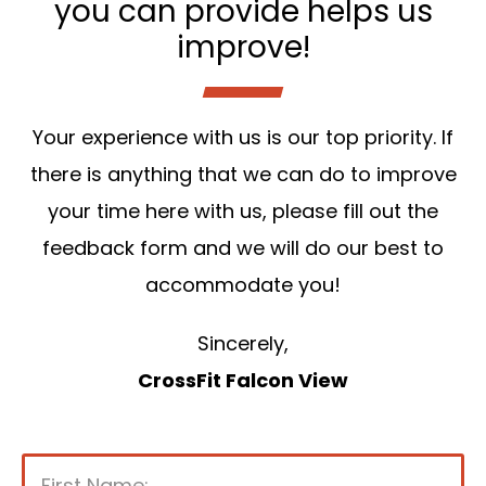
you can provide helps us
improve!
Your experience with us is our top priority. If
there is anything that we can do to improve
your time here with us, please fill out the
feedback form and we will do our best to
accommodate you!
Sincerely,
CrossFit Falcon View