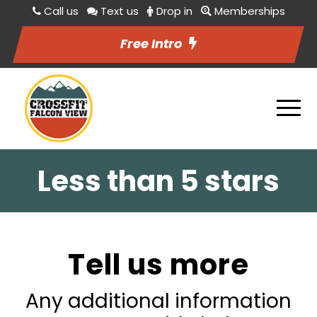
Call us
Text us
Drop in
Memberships
Free Intro
Less than 5 stars
Tell us more
Any additional information