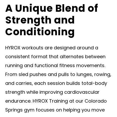
A Unique Blend of
Strength and
Conditioning
HYROX workouts are designed around a
consistent format that alternates between
running and functional fitness movements.
From sled pushes and pulls to lunges, rowing,
and carries, each session builds total-body
strength while improving cardiovascular
endurance. HYROX Training at our Colorado
Springs gym focuses on helping you move