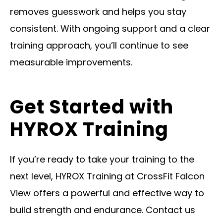
removes guesswork and helps you stay
consistent. With ongoing support and a clear
training approach, you’ll continue to see
measurable improvements.
Get Started with
HYROX Training
If you’re ready to take your training to the
next level, HYROX Training at CrossFit Falcon
View offers a powerful and effective way to
build strength and endurance. Contact us