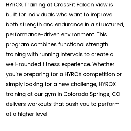
HYROX Training at CrossFit Falcon View is
built for individuals who want to improve
both strength and endurance in a structured,
performance-driven environment. This
program combines functional strength
training with running intervals to create a
well-rounded fitness experience. Whether
you’re preparing for a HYROX competition or
simply looking for a new challenge, HYROX
training at our gym in Colorado Springs, CO
delivers workouts that push you to perform
at a higher level.