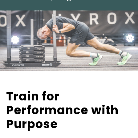
Train for
Performance with
Purpose