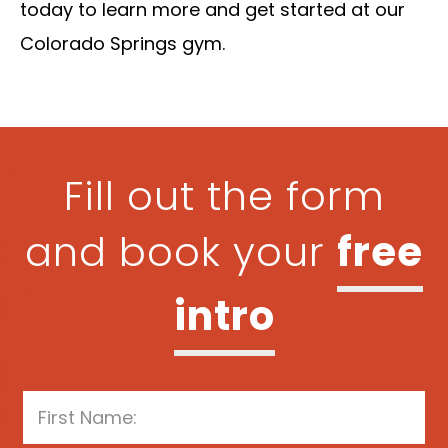
today to learn more and get started at our
Colorado Springs gym.
Fill out the form
and book your
free
intro