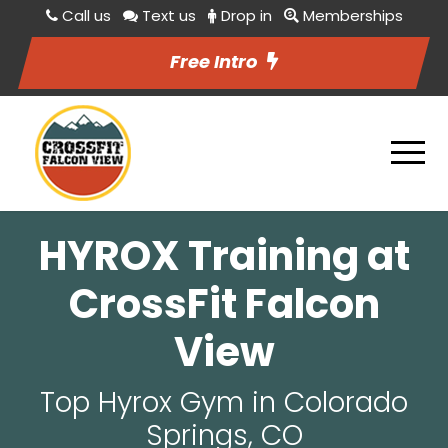
Call us
Text us
Drop in
Memberships
Free Intro
HYROX Training at
CrossFit Falcon
View
Top Hyrox Gym in Colorado
Springs, CO