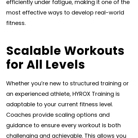
efficiently under fatigue, making it one of the
most effective ways to develop real-world
fitness.
Scalable Workouts
for All Levels
Whether you’re new to structured training or
an experienced athlete, HYROX Training is
adaptable to your current fitness level.
Coaches provide scaling options and
guidance to ensure every workout is both
challenging and achievable. This allows you