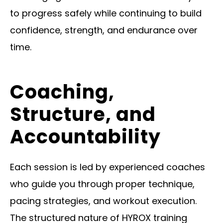
to progress safely while continuing to build
confidence, strength, and endurance over
time.
Coaching,
Structure, and
Accountability
Each session is led by experienced coaches
who guide you through proper technique,
pacing strategies, and workout execution.
The structured nature of HYROX training